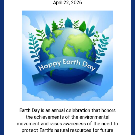
April 22, 2026
Earth Day is an annual celebration that honors
the achievements of the environmental
movement and raises awareness of the need to
protect Earth’s natural resources for future