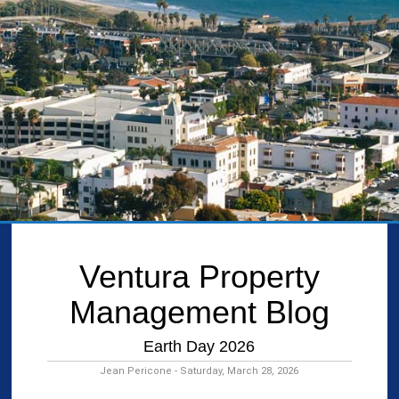
Ventura Property
Management Blog
Earth Day 2026
Jean Pericone - Saturday, March 28, 2026