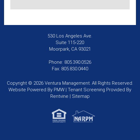
530 Los Angeles Ave.
Suite 115-220
Moorpark, CA 93021
Phone: 805.390.0526
Fax: 805.830.0440
Copyright © 2026 Ventura Management. All Rights Reserved.
Website Powered By
PMW
| Tenant Screening Provided By
Rentvine
|
Sitemap