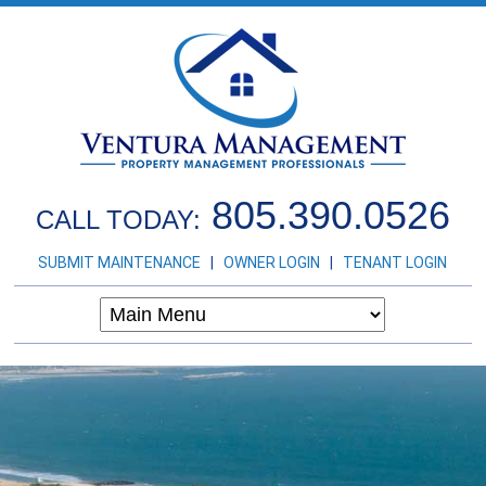
805.390.0526
CALL TODAY:
SUBMIT MAINTENANCE
|
OWNER LOGIN
|
TENANT LOGIN