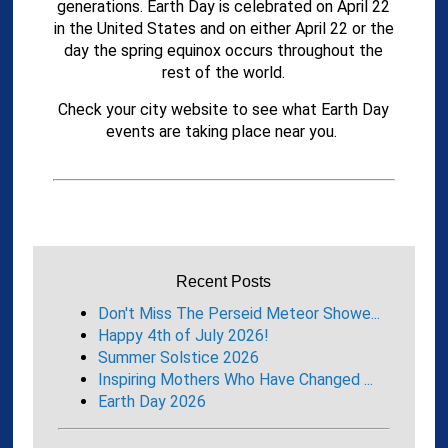
generations. Earth Day is celebrated on April 22
in the United States and on either April 22 or the
day the spring equinox occurs throughout the
rest of the world.
Check your city website to see what Earth Day
events are taking place near you.
Recent Posts
Don't Miss The Perseid Meteor Showe...
Happy 4th of July 2026!
Summer Solstice 2026
Inspiring Mothers Who Have Changed ...
Earth Day 2026