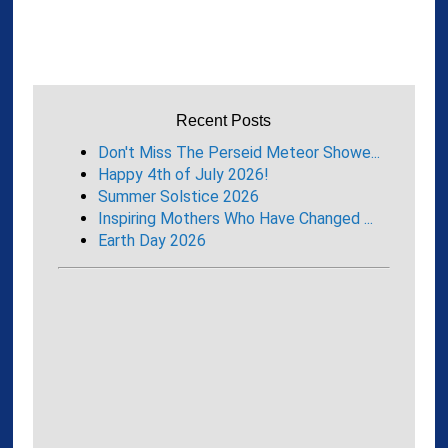
Recent Posts
Don't Miss The Perseid Meteor Showe...
Happy 4th of July 2026!
Summer Solstice 2026
Inspiring Mothers Who Have Changed ...
Earth Day 2026