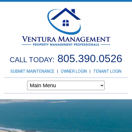
805.390.0526
CALL TODAY:
SUBMIT MAINTENANCE
|
OWNER LOGIN
|
TENANT LOGIN