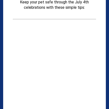
Keep your pet safe through the July 4th
celebrations with these simple tips: