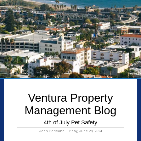
Ventura Property
Management Blog
4th of July Pet Safety
Jean Pericone - Friday, June 28, 2024