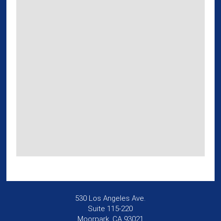
530 Los Angeles Ave.
Suite 115-220
Moorpark, CA 93021